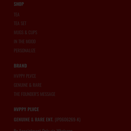
SHOP
TEA
TEA SET
MUGS & CUPS
IN THE MOOD
PERSONALIZE
BRAND
HVPPY PLVCE
GENUINE & RARE
THE FOUNDER'S MESSAGE
HVPPY PLVCE
GENUINE & RARE ENT.
(IP0606269-K)
By Appointment Only via Whatsapp
6012.806.8983