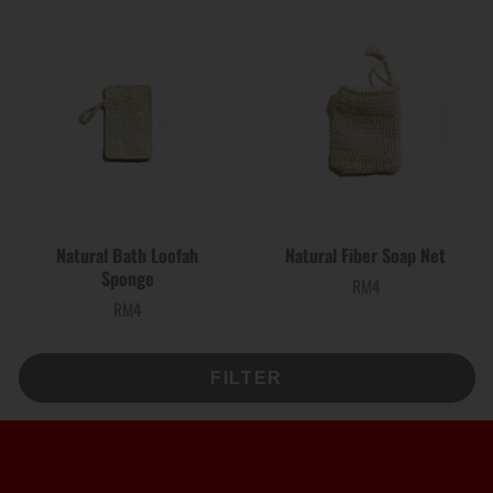
Natural Bath Loofah
Natural Fiber Soap Net
Sponge
RM4
Price
RM4
Price
FILTER