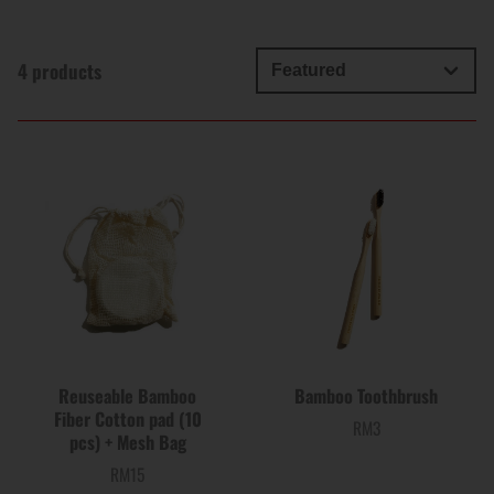
4 products
Reuseable Bamboo
Bamboo Toothbrush
Fiber Cotton pad (10
RM3
Price
pcs) + Mesh Bag
RM15
Price