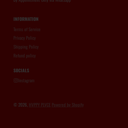
INFORMATION
Terms of Service
Privacy Policy
Shipping Policy
Refund policy
SOCIALS
Instagram
© 2026,
HVPPY PLVCE
Powered by Shopify