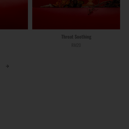
Throat Soothing
RM20
Price