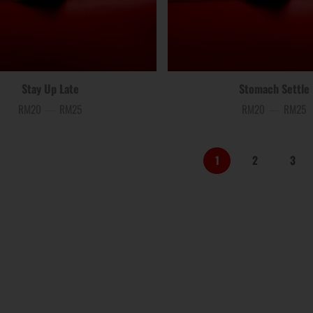
Stay Up Late
Stomach Settle
RM20
—
RM25
RM20
—
RM25
Price
Price
1
2
3