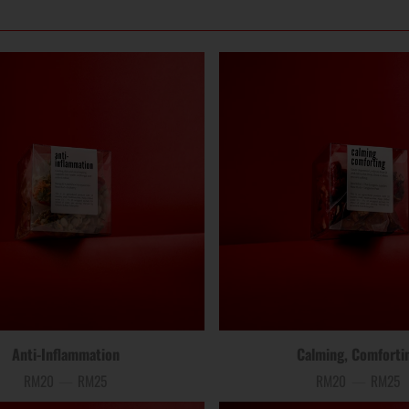
Anti-Inflammation
Calming, Comforti
RM20
—
RM25
RM20
—
RM25
Price
Price