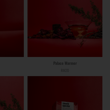
Palace Warmer
RM20
Price