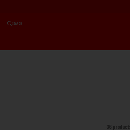
SEARCH
36 product