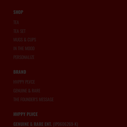
SHOP
TEA
TEA SET
MUGS & CUPS
IN THE MOOD
PERSONALIZE
BRAND
HVPPY PLVCE
GENUINE & RARE
THE FOUNDER'S MESSAGE
HVPPY PLVCE
GENUINE & RARE ENT.
(IP0606269-K)