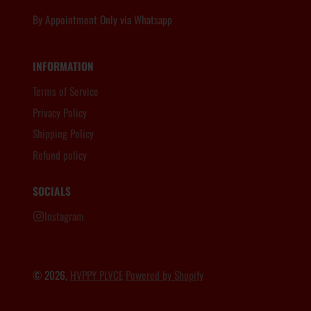
By Appointment Only via Whatsapp
6012.806.8983
INFORMATION
Terms of Service
Privacy Policy
Shipping Policy
Refund policy
SOCIALS
Instagram
© 2026,
HVPPY PLVCE
Powered by Shopify