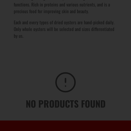
functions. Rich in proteins and various
nutrients
, and is a
precious food for improving skin and beauty.
Each and every types of dried oysters are hand-picked daily.
Only whole oysters will be selected and sizes differentiated
by us.
NO PRODUCTS FOUND