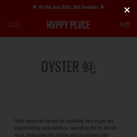
🌟 It's Not Just Gifts, But Emotions 🌟
COLLECTION:
OYSTER 蚝
Dried oysters are famous for regulating body organs and
supplementing weak functions, nourishing the Yin and the
blood, invigorating the kidneys and strengthens male