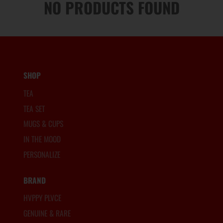
NO PRODUCTS FOUND
SHOP
TEA
TEA SET
MUGS & CUPS
IN THE MOOD
PERSONALIZE
BRAND
HVPPY PLVCE
GENUINE & RARE