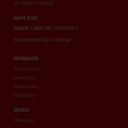
THE FOUNDER'S MESSAGE
HVPPY PLVCE
GENUINE & RARE ENT.
(IP0606269-K)
By Appointment Only via Whatsapp
6012.806.8983
INFORMATION
Terms of Service
Privacy Policy
Shipping Policy
Refund policy
SOCIALS
Instagram