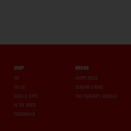
SHOP
BRAND
TEA
HVPPY PLVCE
TEA SET
GENUINE & RARE
MUGS & CUPS
THE FOUNDER'S MESSAGE
IN THE MOOD
PERSONALIZE