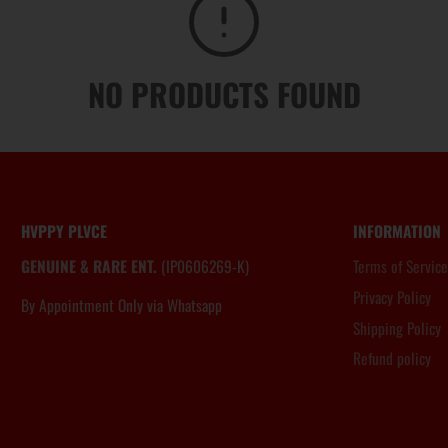
NO PRODUCTS FOUND
HVPPY PLVCE
INFORMATION
GENUINE & RARE ENT.
(IP0606269-K)
Terms of Service
Privacy Policy
By Appointment Only via Whatsapp
6012.806.8983
Shipping Policy
Refund policy