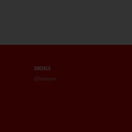
SOCIALS
Instagram