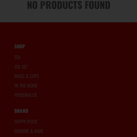
NO PRODUCTS FOUND
SHOP
TEA
TEA SET
MUGS & CUPS
IN THE MOOD
PERSONALIZE
BRAND
HVPPY PLVCE
GENUINE & RARE