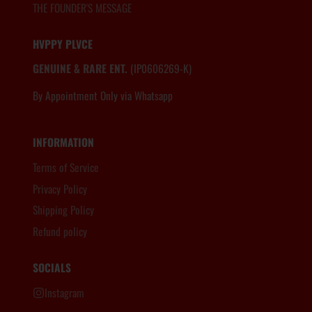
THE FOUNDER'S MESSAGE
HVPPY PLVCE
GENUINE & RARE ENT.
(IP0606269-K)
By Appointment Only via Whatsapp
6012.806.8983
INFORMATION
Terms of Service
Privacy Policy
Shipping Policy
Refund policy
SOCIALS
Instagram