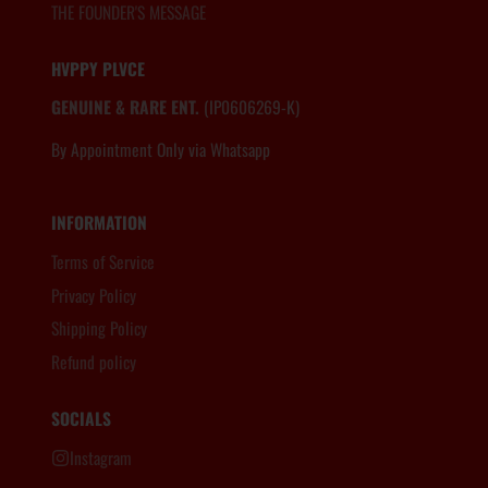
THE FOUNDER'S MESSAGE
HVPPY PLVCE
GENUINE & RARE ENT.
(IP0606269-K)
By Appointment Only via Whatsapp
6012.806.8983
INFORMATION
Terms of Service
Privacy Policy
Shipping Policy
Refund policy
SOCIALS
Instagram