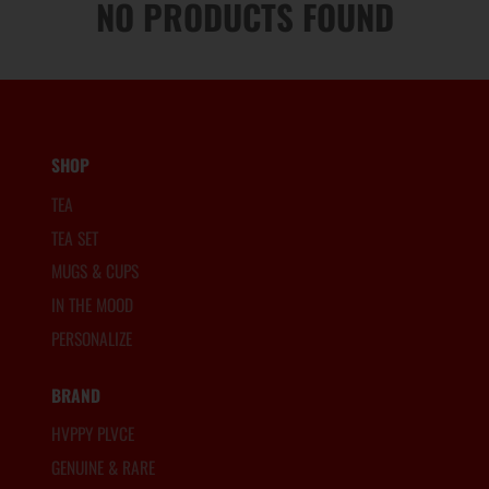
NO PRODUCTS FOUND
SHOP
TEA
TEA SET
MUGS & CUPS
IN THE MOOD
PERSONALIZE
BRAND
HVPPY PLVCE
GENUINE & RARE