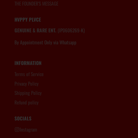
THE FOUNDER'S MESSAGE
HVPPY PLVCE
GENUINE & RARE ENT.
(IP0606269-K)
By Appointment Only via Whatsapp
6012.806.8983
INFORMATION
Terms of Service
Privacy Policy
Shipping Policy
Refund policy
SOCIALS
Instagram