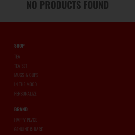
NO PRODUCTS FOUND
SHOP
TEA
TEA SET
MUGS & CUPS
IN THE MOOD
PERSONALIZE
BRAND
HVPPY PLVCE
GENUINE & RARE