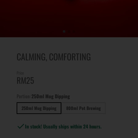
CALMING, COMFORTING
Price
RM25
Portion:
250ml Mug Dipping
250ml Mug Dipping
800ml Pot Brewing
In stock! Usually ships within 24 hours.