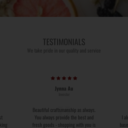
TESTIMONIALS
We take pride in our quality and service
Jynna Au
Investor
Beautiful craftsmanship as always.
st
You always provide the best and
I a
oking
fresh goods - shopping with you is
base