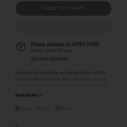
ADD TO CART
Pickup available at
HVPPY PLVCE
Usually ready in 24 hours
View store information
Experience the comforting and calming effects with the
blend of traditional Chinese herbs that relieves liver qi
and depression, reduces heat, aids indigestion, and even
has anti-inflammatory properties. Perfect for moments of
READ MORE
sulking, this tea will leave you feeling soothed and at
ease. Indulge in a moment of tranquility with every sip.
Share
Post
Pin it
Share
Opens
Post
Opens
Pin
Opens
on
in
on
in
on
in
Recommended Serving Options
:-
Facebook
a
X
a
Pinterest
a
For Pot Brewing