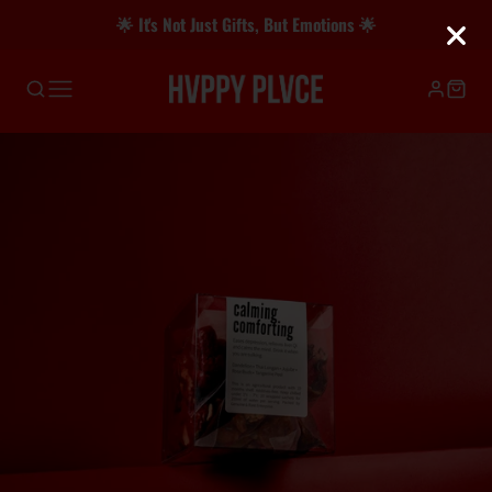
🌟 It's Not Just Gifts, But Emotions 🌟