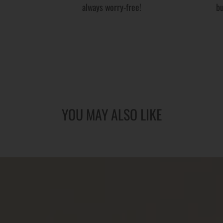
always worry-free!
bu
YOU MAY ALSO LIKE