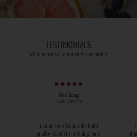
TESTIMONIALS
We take pride in our quality and service
Mrs Leng
Regular Customer
Just one word about the build
E
quality: Excellent - nothing more
ship