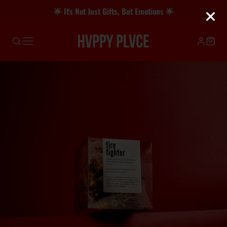
🌟 It's Not Just Gifts, But Emotions 🌟