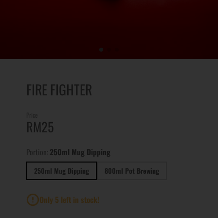
FIRE FIGHTER
Price
RM25
Portion:
250ml Mug Dipping
250ml Mug Dipping
800ml Pot Brewing
Only 5 left in stock!