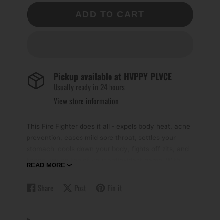
ADD TO CART
Pickup available at
HVPPY PLVCE
Usually ready in 24 hours
View store information
This Fire Fighter does it all - expels body heat, acne
prevention, eases mild sore throat, settles your
stomach, cools down your body, fights off zits, and
keeps you on top of your antioxidant game. With
READ MORE
this one tea, you'll be ready to tackle any spicy meal
or fiery situation!
Share
Post
Pin it
Share
Opens
Post
Opens
Pin
Opens
on
in
on
in
on
in
Recommended Serving Options
:-
Facebook
a
X
a
Pinterest
a