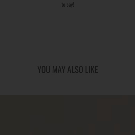
to say!
YOU MAY ALSO LIKE