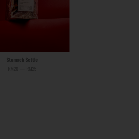
Stomach Settle
RM20
—
RM25
Price